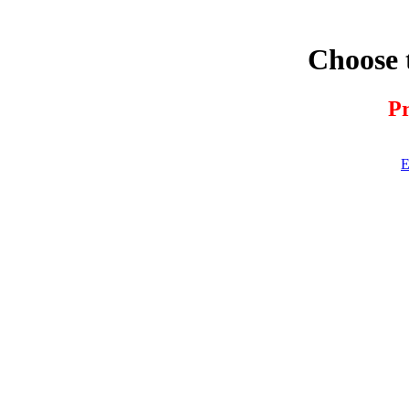
Choose 
Pr
E