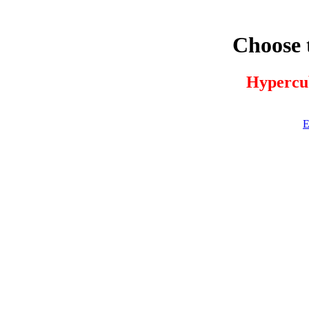
Choose 
Hypercu
E